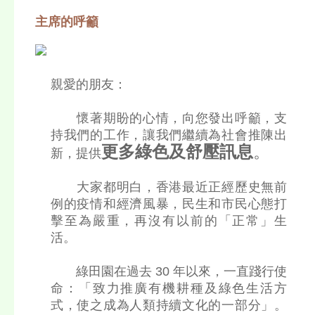
主席的呼籲
親愛的朋友：
懷著期盼的心情，向您發出呼籲，支
持我們的工作，讓我們繼續為社會推陳出
更多綠色及舒壓訊息
。
新，提供
大家都明白，香港最近正經歷史無前
例的疫情和經濟風暴，民生和市民心態打
擊至為嚴重，再沒有以前的「正常」生
活。
綠田園在過去 30 年以來，一直踐行使
命：「致力推廣有機耕種及綠色生活方
式，使之成為人類持續文化的一部分」。