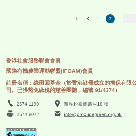
1...
1
2
香港社會服務聯會會員
國際有機農業運動聯盟(IFOAM)會員
註冊名稱：綠田園基金（於香港註冊成立的擔保有限
司。已獲豁免繳稅的慈善團體，編號 91/4374）
2674 1190
新界粉嶺鶴藪村18 號
2674 8077
info@producegreen.org.hk