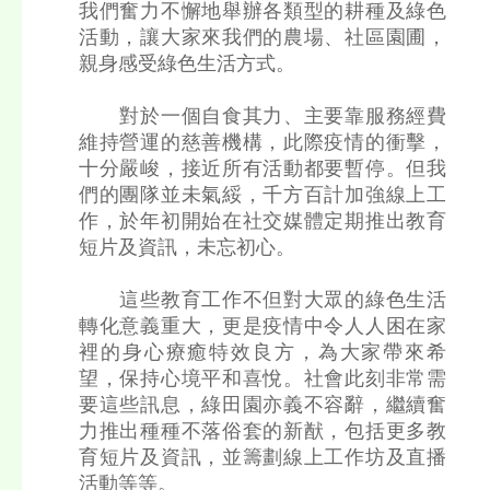
我們奮力不懈地舉辦各類型的耕種及綠色
活動，讓大家來我們的農場、社區園圃，
親身感受綠色生活方式。
對於一個自食其力、主要靠服務經費
維持營運的慈善機構，此際疫情的衝擊，
十分嚴峻，接近所有活動都要暫停。但我
們的團隊並未氣綏，千方百計加強線上工
作，於年初開始在社交媒體定期推出教育
短片及資訊，未忘初心。
這些教育工作不但對大眾的綠色生活
轉化意義重大，更是疫情中令人人困在家
裡的身心療癒特效良方，為大家帶來希
望，保持心境平和喜悅。社會此刻非常需
要這些訊息，綠田園亦義不容辭，繼續奮
力推出種種不落俗套的新猷，包括更多教
育短片及資訊，並籌劃線上工作坊及直播
活動等等。