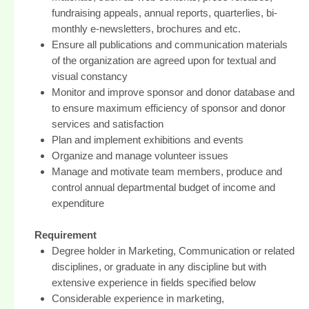
fundraising appeals, annual reports, quarterlies, bi-
monthly e-newsletters, brochures and etc.
Ensure all publications and communication materials
of the organization are agreed upon for textual and
visual constancy
Monitor and improve sponsor and donor database and
to ensure maximum efficiency of sponsor and donor
services and satisfaction
Plan and implement exhibitions and events
Organize and manage volunteer issues
Manage and motivate team members, produce and
control annual departmental budget of income and
expenditure
Requirement
Degree holder in Marketing, Communication or related
disciplines, or graduate in any discipline but with
extensive experience in fields specified below
Considerable experience in marketing,