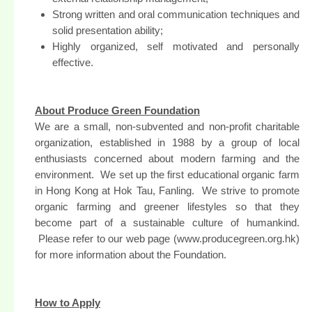
Strong written and oral communication techniques and
solid presentation ability;
Highly organized, self motivated and personally
effective.
About Produce Green Foundation
We are a small, non-subvented and non-profit charitable
organization, established in 1988 by a group of local
enthusiasts concerned about modern farming and the
environment. We set up the first educational organic farm
in Hong Kong at Hok Tau, Fanling. We strive to promote
organic farming and greener lifestyles so that they
become part of a sustainable culture of humankind.
Please refer to our web page (www.producegreen.org.hk)
for more information about the Foundation.
How to Apply