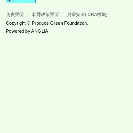
免責聲明
私隱政策聲明
兒童安全(ICRA標籤)
Copyright © Produce Green Foundation.
Powered by
ANGLIA
.