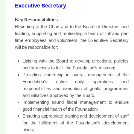
Executive Secretary
Key Responsibilities
Reporting to the Chair and to the Board of Directors and
leading, supporting and motivating a team of full and part
time employees and volunteers, the Executive Secretary
will be responsible for:
Liaising with the Board to develop directions, policies
and strategies to fulfill the Foundation’s mission;
Providing leadership in overall management of the
Foundation’s entire daily operations and
responsibilities and execution of goals, programmes
and initiatives approved by the Board;
Implementing sound fiscal management to ensure
good financial health of the Foundation;
Ensuring appropriate training and development of staff
for the fulfillment of the Foundation’s development
plans;