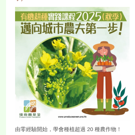
由零經驗開始，學會種植超過 20 種農作物！