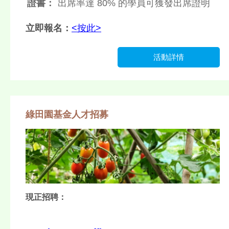
證書：
出席率達 80% 的學員可獲發出席證明
立即報名：
<按此>
活動詳情
綠田園基金人才招募
現正招聘：