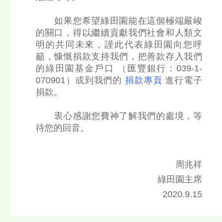
如果您希望綠田園能在這個極端嚴峻
的關口，得以繼續貢獻我們社會和人類文
明的共同未來，謹此代表綠田園向您呼
籲，慷慨捐款支持我們，把善款存入我們
的綠田園基金戶口 （匯豐銀行：039-1-
070901）或到我們的
捐款專頁
進行電子
捐款。
衷心感謝您費神了解我們的處境，等
待您的回音。
周兆祥
綠田園主席
2020.9.15