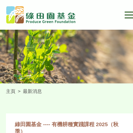
主頁
>
最新消息
綠田園基金 ---- 有機耕種實踐課程 2025（秋
季）