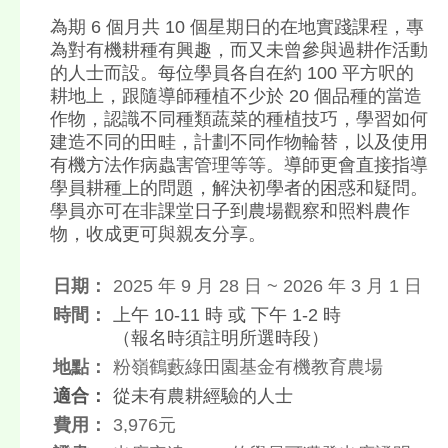
為期 6 個月共 10 個星期日的在地實踐課程，專
為對有機耕種有興趣，而又未曾參與過耕作活動
的人士而設。每位學員各自在約 100 平方呎的
耕地上，跟隨導師種植不少於 20 個品種的當造
作物，認識不同種類蔬菜的種植技巧，學習如何
建造不同的田畦，計劃不同作物輪替，以及使用
有機方法作病蟲害管理等等。導師更會直接指導
學員耕種上的問題，解決初學者的困惑和疑問。
學員亦可在非課堂日子到農場觀察和照料農作
物，收成更可與親友分享。
日期：
2025 年 9 月 28 日 ~ 2026 年 3 月 1 日
時間：
上午 10-11 時 或 下午 1-2 時
（報名時須註明所選時段）
地點：
粉嶺鶴藪綠田園基金有機教育農場
適合：
從未有農耕經驗的人士
費用：
3,976元