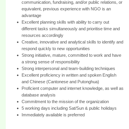
communication, fundraising, and/or public relations, or
equivalent, previous experience with NGO is an
advantage
Excellent planning skills with ability to carry out
different tasks simultaneously and prioritise time and
resources accordingly
Creative, innovative and analytical skills to identify and
respond quickly to new opportunities
Strong initiative, mature, committed to work and have
a strong sense of responsibility
Strong interpersonal and team-building techniques
Excellent proficiency in written and spoken English
and Chinese (Cantonese and Putonghua)
Proficient computer and internet knowledge, as well as
database analysis
Commitment to the mission of the organization
5 working days including Sat/Sun & public holidays
Immediately available is preferred