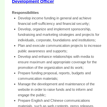
Development Officer
Responsibilities
Develop income funding in general and achieve
financial self-sufficiency and financial security;
Develop, organize and implement sponsorship,
fundraising and marketing strategies and projects for
individuals, corporate, foundations and institutions;
Plan and execute communication projects to increase
public awareness and supports;
Develop and enhance relationships with media to
ensure maximum and appropriate coverage for the
promotion of the organization and its work;
Prepare funding proposal, reports, budgets and
communication materials;
Manage the development and maintenance of the
website in order to raise funds and to inform and
engage the public;
Prepare English and Chinese communications
materials, such as web contents, press releases,