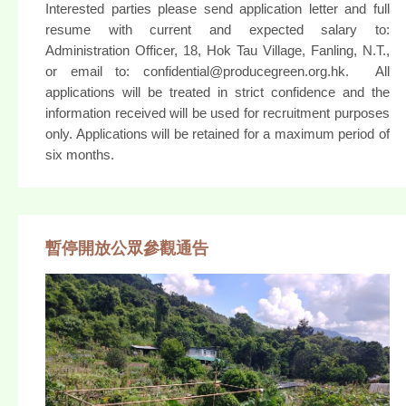
Interested parties please send application letter and full
resume with current and expected salary to:
Administration Officer, 18, Hok Tau Village, Fanling, N.T.,
or email to: confidential@producegreen.org.hk. All
applications will be treated in strict confidence and the
information received will be used for recruitment purposes
only. Applications will be retained for a maximum period of
six months.
暫停開放公眾參觀通告