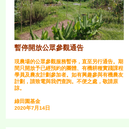
暫停開放公眾參觀通告
現農場的公眾參觀服務暫停，直至另行通告。期
間只開放予已經預約的團體、有機耕種實踐課程
學員及農友計劃參加者。如有興趣參與有機農友
計劃，請致電與我們查詢。不便之處，敬請原
諒。
綠田園基金
2020年7月14日