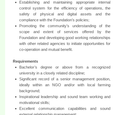
Establishing and maintaining appropriate internal
control system for the efficiency of operations, the
safety of physical and digital assets and the
compliance with the Foundation’s policies;
Promoting the community’s understanding of the
scope and extent of services offered by the
Foundation and developing good working relationships
with other related agencies to initiate opportunities for
co-operation and mutual benefit.
Requirements
Bachelor’s degree or above from a recognized
university in a closely related discipline;
Significant record of a senior management position,
ideally within an NGO and/or with local farming
background;
Inspirational leadership and sound team working and
motivational skills;
Excellent communication capabilities and sound
external relationship management;